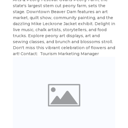
state's largest stem cut peony farm, sets the
stage. Downtown Beaver Dam features an art
market, quilt show, community painting, and the
dazzling Mike Leckrone Jacket exhibit. Delight in
live music, chalk artists, storytellers, and food
trucks. Explore peony art displays, art and
sewing classes, and brunch and blossoms stroll.
Don't miss this vibrant celebration of flowers and
art! Contact: Tourism Marketing Manager