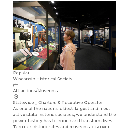
Popular
Wisconsin Historical Society
Attractions/Museums
Statewide _ Charters & Receptive Operator
As one of the nation's oldest, largest and most
active state historic societies, we understand the
power history has to enrich and transform lives.
Turn our historic sites and museums, discover