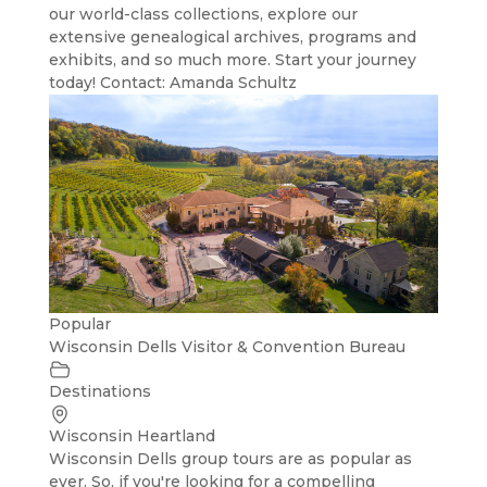
our world-class collections, explore our
extensive genealogical archives, programs and
exhibits, and so much more. Start your journey
today! Contact: Amanda Schultz
Popular
Wisconsin Dells Visitor & Convention Bureau
Destinations
Wisconsin Heartland
Wisconsin Dells group tours are as popular as
ever. So, if you're looking for a compelling