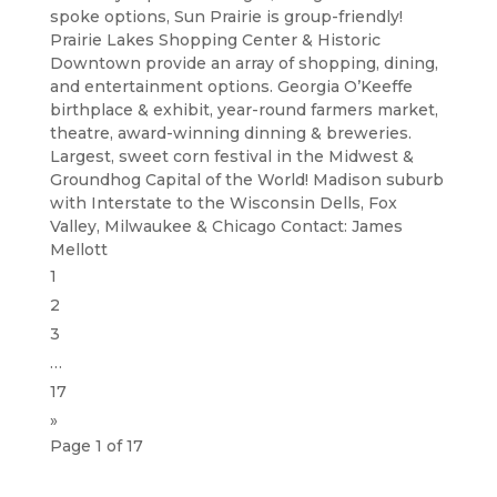
spoke options, Sun Prairie is group-friendly!
Prairie Lakes Shopping Center & Historic
Downtown provide an array of shopping, dining,
and entertainment options. Georgia O’Keeffe
birthplace & exhibit, year-round farmers market,
theatre, award-winning dinning & breweries.
Largest, sweet corn festival in the Midwest &
Groundhog Capital of the World! Madison suburb
with Interstate to the Wisconsin Dells, Fox
Valley, Milwaukee & Chicago Contact: James
Mellott
1
2
3
…
17
»
Page 1 of 17