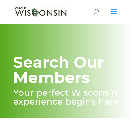
Search Our
Members
Your perfect Wisconsin
experience begins here