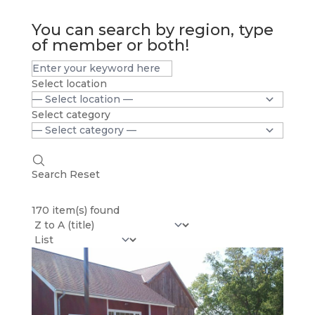
You can search by region, type
of member or both!
Select location
Select category
Search
Reset
170 item(s) found