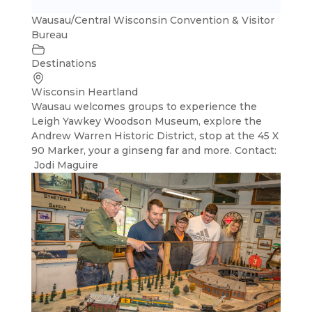
Wausau/Central Wisconsin Convention & Visitor
Bureau
Destinations
Wisconsin Heartland
Wausau welcomes groups to experience the
Leigh Yawkey Woodson Museum, explore the
Andrew Warren Historic District, stop at the 45 X
90 Marker, your a ginseng far and more. Contact:
Jodi Maguire