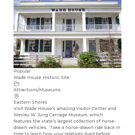
Popular
Wade House Historic Site
Attractions/Museums
Eastern Shores
Visit Wade House’s amazing Visitor Center and
Wesley W. Jung Carriage Museum, which
features the state’s largest collection of horse-
drawn vehicles. Take a horse-drawn ride back in
time to learn how your relatives lived before