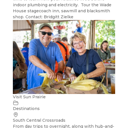
indoor plumbing and electricity. Tour the Wade
House stagecoach inn, sawmill and blacksmith
shop. Contact: Bridgitt Zielke
Visit Sun Prairie
Destinations
South Central Crossroads
From day trips to overnight, along with hub-and-