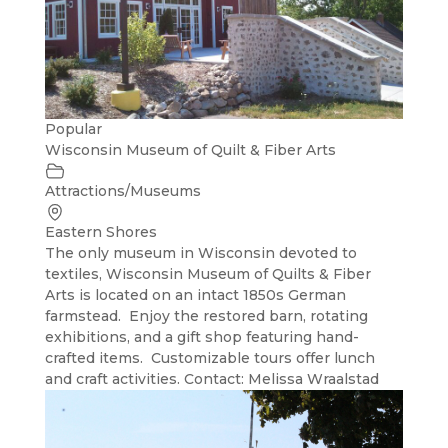
Popular
Wisconsin Museum of Quilt & Fiber Arts
Attractions/Museums
Eastern Shores
The only museum in Wisconsin devoted to
textiles, Wisconsin Museum of Quilts & Fiber
Arts is located on an intact 1850s German
farmstead. Enjoy the restored barn, rotating
exhibitions, and a gift shop featuring hand-
crafted items. Customizable tours offer lunch
and craft activities. Contact: Melissa Wraalstad