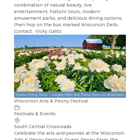
combination of natural beauty, live
entertainment, historic tours, modern
amusement parks, and delicious dining options,
then hop on the bus marked Wisconsin Dells.
Contact: Vicky Galitz
Wisconsin Arts & Peony Festival
Festivals & Events
South Central Crossroads
Celebrate the arts and peonies at the Wisconsin
Arts & Peony Festival. Ovans Peony Farm, the