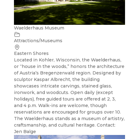
Waelderhaus Museum
Attractions/Museums
Eastern Shores
Located in Kohler, Wisconsin, the Waelderhaus,
or “house in the woods,” honors the architecture
of Austria’s Bregenzerwald region. Designed by
sculptor Kaspar Albrecht, the building
showcases intricate carvings, stained glass,
ironwork, and woodcuts. Open daily (except
holidays), free guided tours are offered at 2, 3,
and 4 p.m. Walk-ins are welcome, though
reservations are encouraged for groups over 10.
The Waelderhaus stands as a museum of artistry,
craftsmanship, and cultural heritage. Contact:
Jen Balge