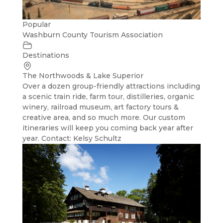
Popular
Washburn County Tourism Association
Destinations
The Northwoods & Lake Superior
Over a dozen group-friendly attractions including
a scenic train ride, farm tour, distilleries, organic
winery, railroad museum, art factory tours &
creative area, and so much more. Our custom
itineraries will keep you coming back year after
year. Contact: Kelsy Schultz