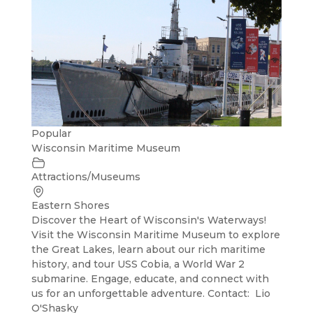
Popular
Wisconsin Maritime Museum
Attractions/Museums
Eastern Shores
Discover the Heart of Wisconsin's Waterways!
Visit the Wisconsin Maritime Museum to explore
the Great Lakes, learn about our rich maritime
history, and tour USS Cobia, a World War 2
submarine. Engage, educate, and connect with
us for an unforgettable adventure. Contact: Lio
O'Shasky