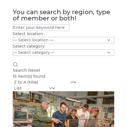
You can search by region, type
of member or both!
Select location
Select category
Search
Reset
15 item(s) found