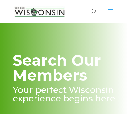
Search Our
Members
Your perfect Wisconsin
experience begins here