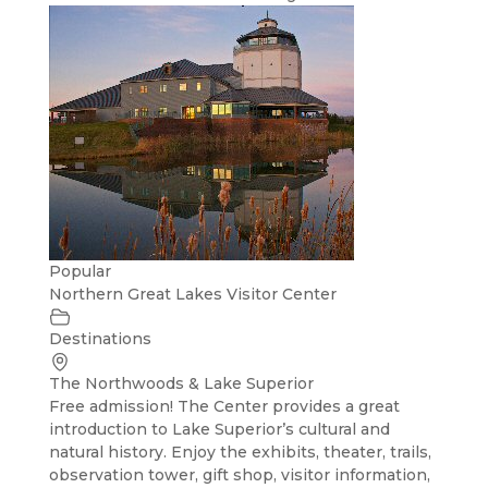
Popular
Northern Great Lakes Visitor Center
Destinations
The Northwoods & Lake Superior
Free admission! The Center provides a great
introduction to Lake Superior’s cultural and
natural history. Enjoy the exhibits, theater, trails,
observation tower, gift shop, visitor information,