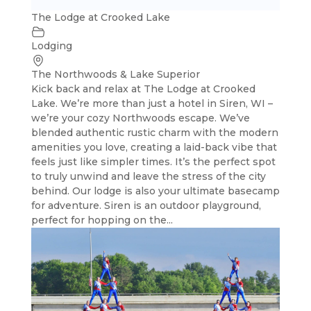
The Lodge at Crooked Lake
Lodging
The Northwoods & Lake Superior
Kick back and relax at The Lodge at Crooked
Lake. We’re more than just a hotel in Siren, WI –
we’re your cozy Northwoods escape. We’ve
blended authentic rustic charm with the modern
amenities you love, creating a laid-back vibe that
feels just like simpler times. It’s the perfect spot
to truly unwind and leave the stress of the city
behind. Our lodge is also your ultimate basecamp
for adventure. Siren is an outdoor playground,
perfect for hopping on the...