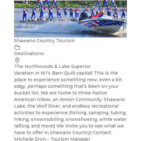
Shawano Country Tourism
Destinations
The Northwoods & Lake Superior
Vacation in WI’s Barn Quilt capital! This is the
place to experience something new, even a bit
edgy, perhaps something that’s been on your
bucket list. We are home to three Native
American tribes, an Amish Community, Shawano
Lake, the Wolf River, and endless recreational
activities to experience (fishing, camping, tubing,
hiking, snowmobiling, snowshoeing, white water
rafting, and more!) We invite you to see what we
have to offer in Shawano Country! Contact:
Michelle Eron - Tourism Manager