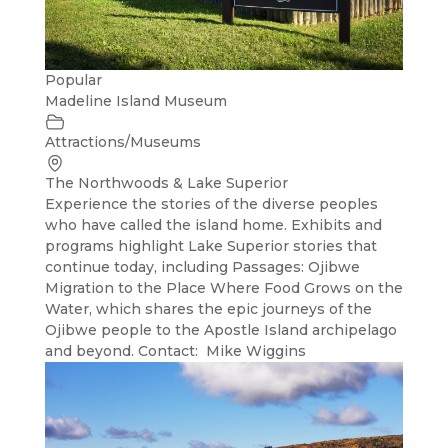
Popular
Madeline Island Museum
Attractions/Museums
The Northwoods & Lake Superior
Experience the stories of the diverse peoples
who have called the island home. Exhibits and
programs highlight Lake Superior stories that
continue today, including Passages: Ojibwe
Migration to the Place Where Food Grows on the
Water, which shares the epic journeys of the
Ojibwe people to the Apostle Island archipelago
and beyond. Contact: Mike Wiggins