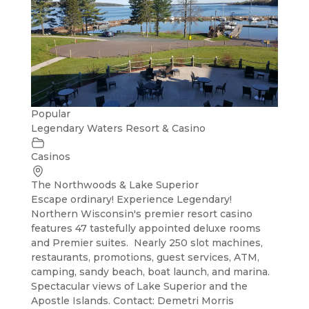
Popular
Legendary Waters Resort & Casino
Casinos
The Northwoods & Lake Superior
Escape ordinary! Experience Legendary!
Northern Wisconsin's premier resort casino
features 47 tastefully appointed deluxe rooms
and Premier suites. Nearly 250 slot machines,
restaurants, promotions, guest services, ATM,
camping, sandy beach, boat launch, and marina.
Spectacular views of Lake Superior and the
Apostle Islands. Contact: Demetri Morris