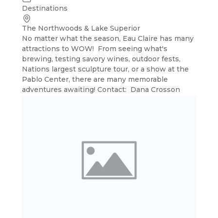
Destinations
The Northwoods & Lake Superior
No matter what the season, Eau Claire has many
attractions to WOW! From seeing what's
brewing, testing savory wines, outdoor fests,
Nations largest sculpture tour, or a show at the
Pablo Center, there are many memorable
adventures awaiting! Contact: Dana Crosson