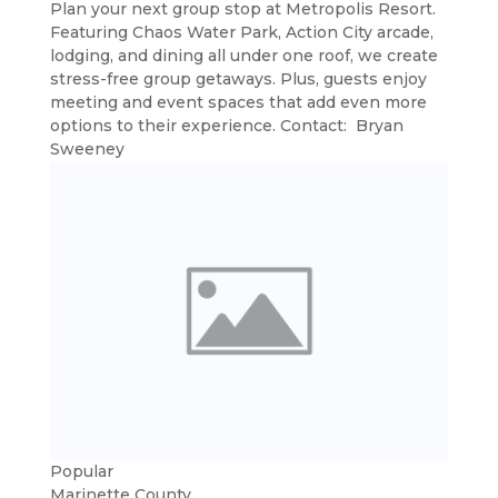
Plan your next group stop at Metropolis Resort.
Featuring Chaos Water Park, Action City arcade,
lodging, and dining all under one roof, we create
stress-free group getaways. Plus, guests enjoy
meeting and event spaces that add even more
options to their experience. Contact: Bryan
Sweeney
Popular
Marinette County