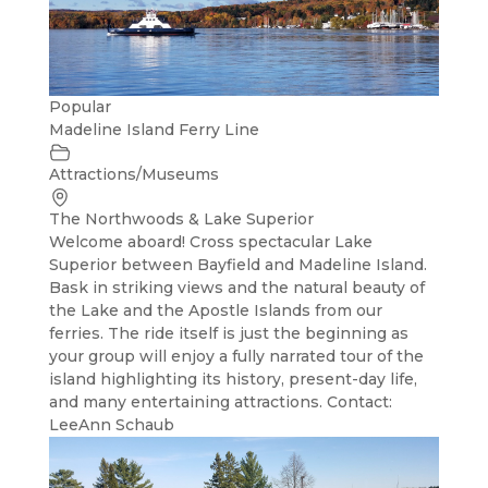
Popular
Madeline Island Ferry Line
Attractions/Museums
The Northwoods & Lake Superior
Welcome aboard! Cross spectacular Lake
Superior between Bayfield and Madeline Island.
Bask in striking views and the natural beauty of
the Lake and the Apostle Islands from our
ferries. The ride itself is just the beginning as
your group will enjoy a fully narrated tour of the
island highlighting its history, present-day life,
and many entertaining attractions. Contact:
LeeAnn Schaub