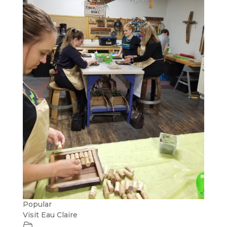
Popular
Visit Eau Claire