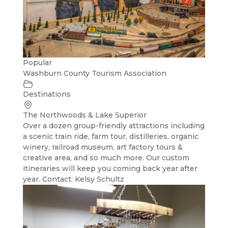
Popular
Washburn County Tourism Association
Destinations
The Northwoods & Lake Superior
Over a dozen group-friendly attractions including
a scenic train ride, farm tour, distilleries, organic
winery, railroad museum, art factory tours &
creative area, and so much more. Our custom
itineraries will keep you coming back year after
year. Contact: Kelsy Schultz