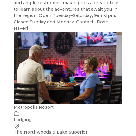
and ample restrooms, making this a great place
to learn about the adventures that await you in
the region. Open Tuesday-Saturday, 9am-5pm.
Closed Sunday and Monday. Contact: Rose
Haveri
Metropolis Resort
Lodging
The Northwoods & Lake Superior