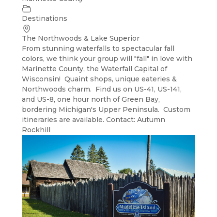
Destinations
The Northwoods & Lake Superior
From stunning waterfalls to spectacular fall
colors, we think your group will "fall" in love with
Marinette County, the Waterfall Capital of
Wisconsin! Quaint shops, unique eateries &
Northwoods charm. Find us on US-41, US-141,
and US-8, one hour north of Green Bay,
bordering Michigan's Upper Peninsula. Custom
itineraries are available. Contact: Autumn
Rockhill