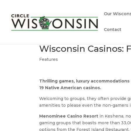
Our Wiscon
Contact
Wisconsin Casinos: F
Features
Thrilling games, luxury accommodations 
19 Native American casinos.
Welcoming to groups, they often provide g
amenities to please even the non-gamers i
Menominee Casino Resort
in Keshena, nor
gaming groups that boasts more than 33,000
options from the Forest Island Restaurant,