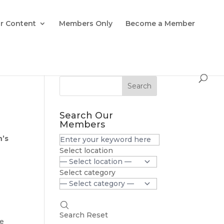
r Content
Members Only
Become a Member
Search
Search Our
Members
n’s
Select location
d
Select category
Search
Reset
he