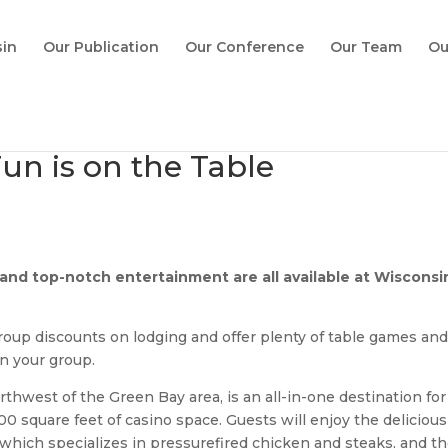
sin
Our Publication
Our Conference
Our Team
Ou
un is on the Table
and top-notch entertainment are all available at Wisconsi
roup discounts on lodging and offer plenty of table games an
n your group.
thwest of the Green Bay area, is an all-in-one destination for
 square feet of casino space. Guests will enjoy the delicious
 which specializes in pressurefired chicken and steaks, and t