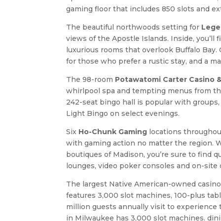
gaming floor that includes 850 slots and e
The beautiful northwoods setting for
Lege
views of the Apostle Islands. Inside, you’l
luxurious rooms that overlook Buffalo Bay
for those who prefer a rustic stay, and a m
The 98-room
Potawatomi Carter Casino &
whirlpool spa and tempting menus from the
242-seat bingo hall is popular with groups
Light Bingo on select evenings.
Six
Ho-Chunk Gaming
locations throughou
with gaming action no matter the region. 
boutiques of Madison, you’re sure to find q
lounges, video poker consoles and on-site 
The largest Native American-owned casino
features 3,000 slot machines, 100-plus tab
million guests annually visit to experienc
in Milwaukee has 3,000 slot machines. dinin