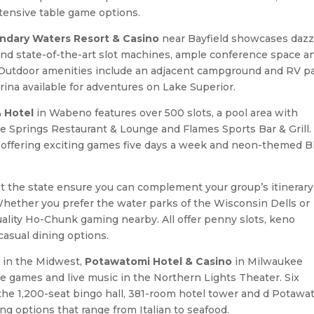
xtensive table game options.
ndary Waters Resort & Casino
near Bayfield showcases dazz
l find state-of-the-art slot machines, ample conference space a
. Outdoor amenities include an adjacent campground and RV p
arina available for adventures on Lake Superior.
 Hotel
in Wabeno features over 500 slots, a pool area with
 Springs Restaurant & Lounge and Flames Sports Bar & Grill.
, offering exciting games five days a week and neon-themed B
t the state ensure you can complement your group’s itinerary
Whether you prefer the water parks of the Wisconsin Dells or
uality Ho-Chunk gaming nearby. All offer penny slots, keno
casual dining options.
 in the Midwest,
Potawatomi Hotel & Casino
in Milwaukee
le games and live music in the Northern Lights Theater. Six
e the 1,200-seat bingo hall, 381-room hotel tower and d Potawa
g options that range from Italian to seafood.