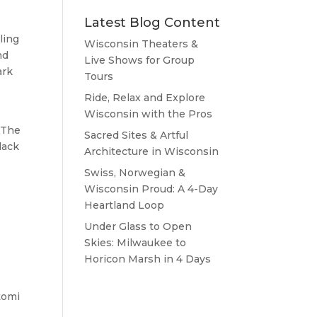
Latest Blog Content
ling
Wisconsin Theaters &
nd
Live Shows for Group
ark
Tours
Ride, Relax and Explore
Wisconsin with the Pros
 The
Sacred Sites & Artful
lack
Architecture in Wisconsin
Swiss, Norwegian &
Wisconsin Proud: A 4-Day
Heartland Loop
Under Glass to Open
Skies: Milwaukee to
Horicon Marsh in 4 Days
tomi