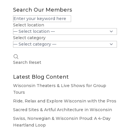
Search Our Members
Select location
Select category
Search
Reset
Latest Blog Content
Wisconsin Theaters & Live Shows for Group
Tours
Ride, Relax and Explore Wisconsin with the Pros
Sacred Sites & Artful Architecture in Wisconsin
Swiss, Norwegian & Wisconsin Proud: A 4-Day
Heartland Loop