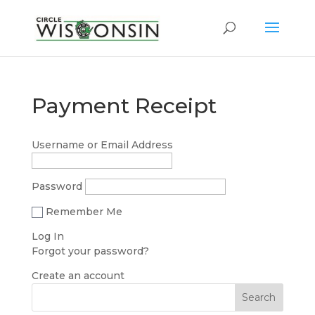
Payment Receipt
Username or Email Address
Password
Remember Me
Forgot your password?
Create an account
Search