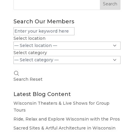
Search
Search Our Members
Select location
Select category
Search
Reset
Latest Blog Content
Wisconsin Theaters & Live Shows for Group
Tours
Ride, Relax and Explore Wisconsin with the Pros
Sacred Sites & Artful Architecture in Wisconsin