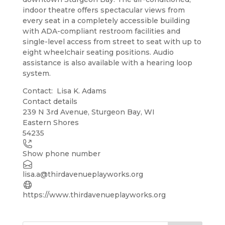
indoor theatre offers spectacular views from
every seat in a completely accessible building
with ADA-compliant restroom facilities and
single-level access from street to seat with up to
eight wheelchair seating positions. Audio
assistance is also available with a hearing loop
system.
Contact: Lisa K. Adams
Contact details
Leaflet
| ©
OpenStreetMap
contributors
239 N 3rd Avenue, Sturgeon Bay, WI
+
Eastern Shores
54235
−
Show phone number
lisa.a@thirdavenueplayworks.org
https://www.thirdavenueplayworks.org