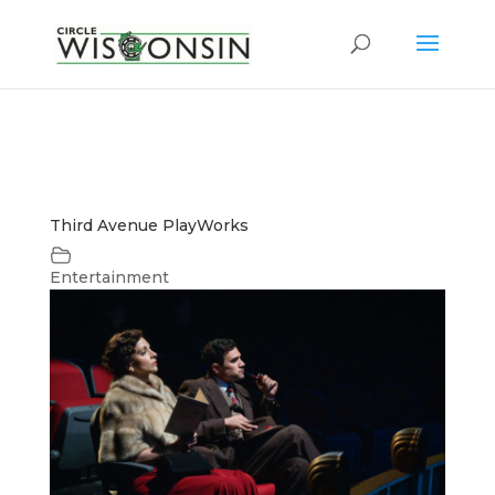
Third Avenue PlayWorks
Entertainment