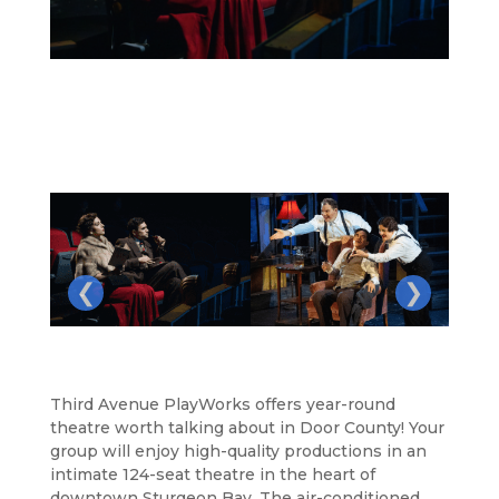
❮
❯
Third Avenue PlayWorks offers year-round
theatre worth talking about in Door County! Your
group will enjoy high-quality productions in an
intimate 124-seat theatre in the heart of
downtown Sturgeon Bay. The air-conditioned,