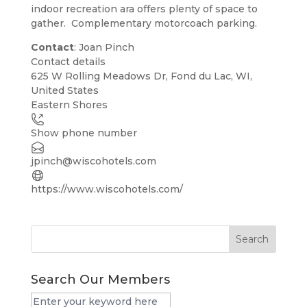
indoor recreation ara offers plenty of space to
gather. Complementary motorcoach parking.
Contact
: Joan Pinch
Contact details
Leaflet
| ©
OpenStreetMap
contributors
625 W Rolling Meadows Dr, Fond du Lac, WI,
+
United States
Eastern Shores
−
Show phone number
jpinch@wiscohotels.com
https://www.wiscohotels.com/
Search
Search Our Members