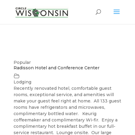
Popular
Radisson Hotel and Conference Center
Lodging
Recently renovated hotel, comfortable guest
rooms, exceptional service, and amenities will
make your guest feel right at home. All 133 guest
rooms have refrigerators and microwaves,
complimentary bottled water. Keurig
coffeemaker and complimentary Wi-fir. Enjoy a
complimentary hot breakfast buffet in our full-
service restaurant. Lounge onsite. Our large