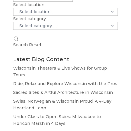
Select location
Select category
Search
Reset
Latest Blog Content
Wisconsin Theaters & Live Shows for Group
Tours
Ride, Relax and Explore Wisconsin with the Pros
Sacred Sites & Artful Architecture in Wisconsin
Swiss, Norwegian & Wisconsin Proud: A 4-Day
Heartland Loop
Under Glass to Open Skies: Milwaukee to
Horicon Marsh in 4 Days