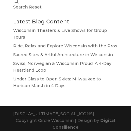
Search
Reset
Latest Blog Content
Wisconsin Theaters & Live Shows for Group
Tours
Ride, Relax and Explore Wisconsin with the Pros
Sacred Sites & Artful Architecture in Wisconsin
Swiss, Norwegian & Wisconsin Proud: A 4-Day
Heartland Loop
Under Glass to Open Skies: Milwaukee to
Horicon Marsh in 4 Days
[DISPLAY_ULTIMATE_SOCIAL_ICONS]
Copyright Circle Wisconsin | Design by
Digital
Consilience