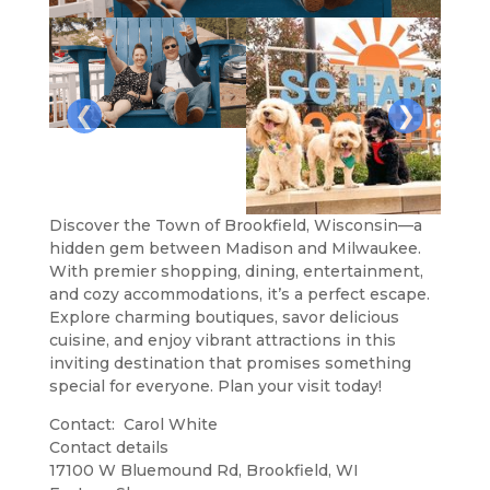
❮
❯
Discover the Town of Brookfield, Wisconsin—a
hidden gem between Madison and Milwaukee.
With premier shopping, dining, entertainment,
and cozy accommodations, it’s a perfect escape.
Explore charming boutiques, savor delicious
cuisine, and enjoy vibrant attractions in this
inviting destination that promises something
special for everyone. Plan your visit today!
Contact: Carol White
Contact details
Leaflet
| ©
OpenStreetMap
contributors
17100 W Bluemound Rd, Brookfield, WI
+