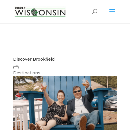
Discover Brookfield
Destinations