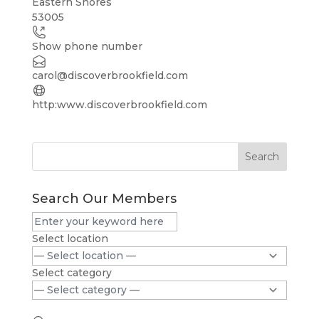
Eastern Shores
53005
−
Show phone number
carol@discoverbrookfield.com
http:www.discoverbrookfield.com
Search
Search Our Members
Select location
Select category