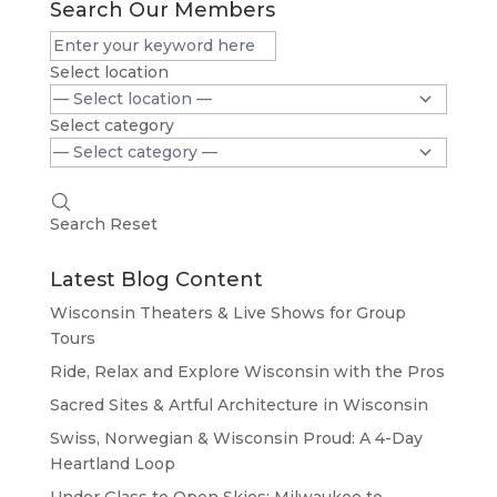
Search Our Members
Select location
Select category
Search
Reset
Latest Blog Content
Wisconsin Theaters & Live Shows for Group
Tours
Ride, Relax and Explore Wisconsin with the Pros
Sacred Sites & Artful Architecture in Wisconsin
Swiss, Norwegian & Wisconsin Proud: A 4-Day
Heartland Loop