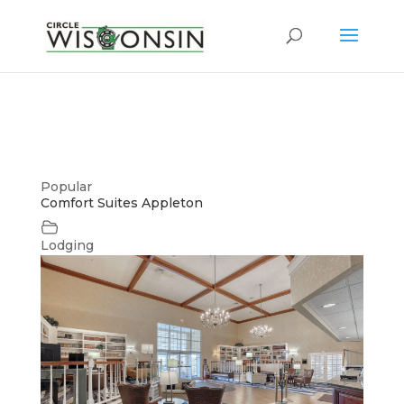
Popular
Comfort Suites Appleton
Lodging