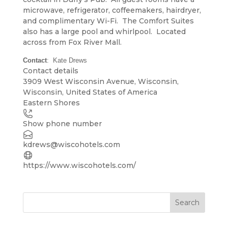
microwave, refrigerator, coffeemakers, hairdryer,
and complimentary Wi-Fi. The Comfort Suites
also has a large pool and whirlpool. Located
across from Fox River Mall.
Contact
: Kate Drews
Contact details
Leaflet
| ©
OpenStreetMap
contributors
3909 West Wisconsin Avenue, Wisconsin,
+
Wisconsin, United States of America
Eastern Shores
−
Show phone number
kdrews@wiscohotels.com
https://www.wiscohotels.com/
Search