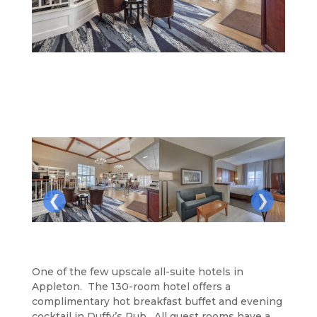
❮
❯
One of the few upscale all-suite hotels in
Appleton. The 130-room hotel offers a
complimentary hot breakfast buffet and evening
cocktail in Duffy’s Pub. All guest rooms have a