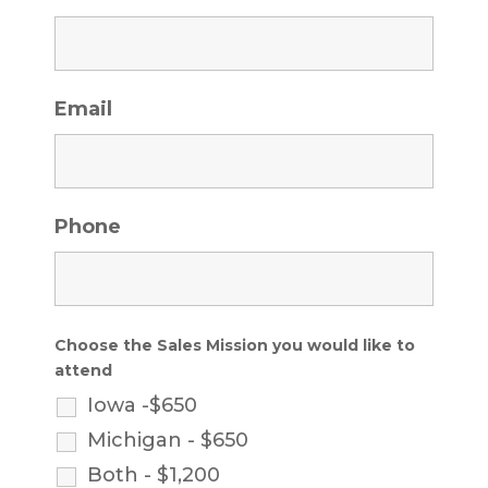
Email
Phone
Choose the Sales Mission you would like to
attend
Iowa -$650
Michigan - $650
Both - $1,200