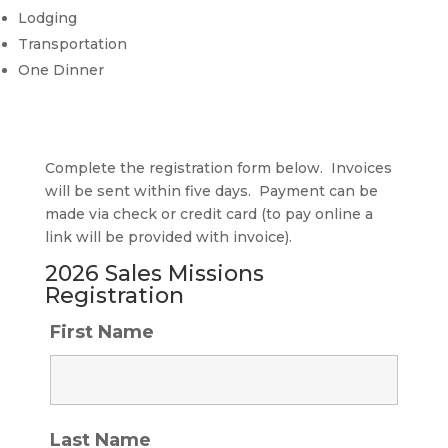
Lodging
Transportation
One Dinner
Complete the registration form below. Invoices
will be sent within five days. Payment can be
made via check or credit card (to pay online a
link will be provided with invoice).
2026 Sales Missions
Registration
First Name
Last Name