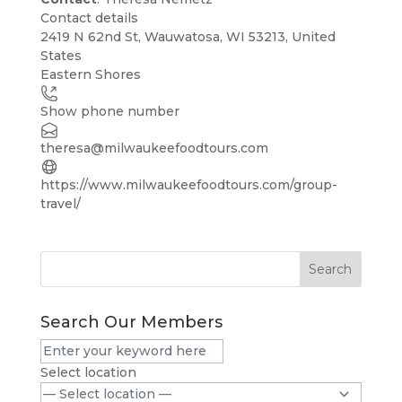
Contact details
Leaflet
| ©
OpenStreetMap
contributors
2419 N 62nd St, Wauwatosa, WI 53213, United
+
States
Eastern Shores
−
Show phone number
theresa@milwaukeefoodtours.com
https://www.milwaukeefoodtours.com/group-
travel/
Search
Search Our Members
Select location