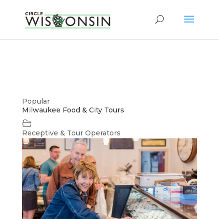
Popular
Milwaukee Food & City Tours
Receptive & Tour Operators