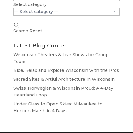
Select category
Search
Reset
Latest Blog Content
Wisconsin Theaters & Live Shows for Group
Tours
Ride, Relax and Explore Wisconsin with the Pros
Sacred Sites & Artful Architecture in Wisconsin
Swiss, Norwegian & Wisconsin Proud: A 4-Day
Heartland Loop
Under Glass to Open Skies: Milwaukee to
Horicon Marsh in 4 Days