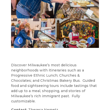
❮
❯
Discover Milwaukee’s most delicious
neighborhoods with itineraries such as a
Progressive Ethnic Lunch; Churches &
Chocolates; and Christmas Bakery Bus. Guided
food and sightseeing tours include tastings that
add up to a meal, shopping, and stories of
Milwaukee’s rich immigrant past. Fully
customizable.
Contact
: Theresa Nemetz